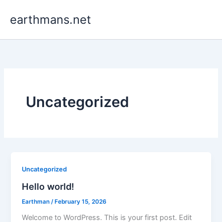
Skip
earthmans.net
to
content
Uncategorized
Uncategorized
Hello world!
Earthman
/
February 15, 2026
Welcome to WordPress. This is your first post. Edit