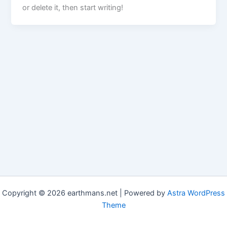
or delete it, then start writing!
Copyright © 2026 earthmans.net | Powered by
Astra WordPress
Theme