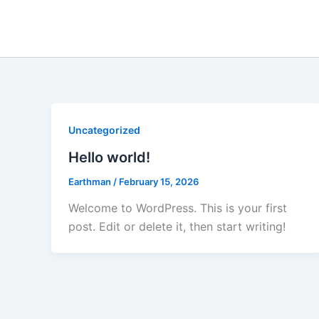
Skip
to
content
Uncategorized
Hello world!
Earthman
/
February 15, 2026
Welcome to WordPress. This is your first
post. Edit or delete it, then start writing!